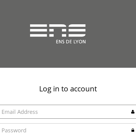
Log in to account