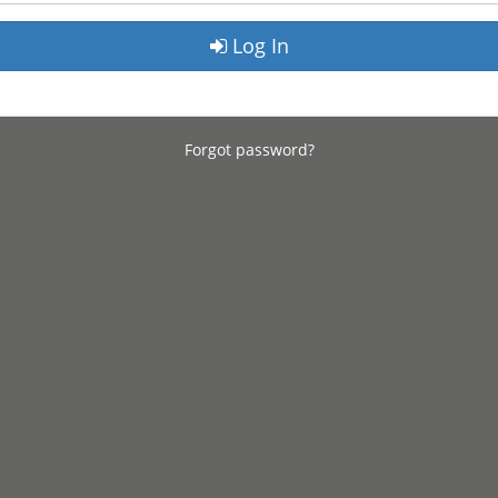
Log In
Forgot password?